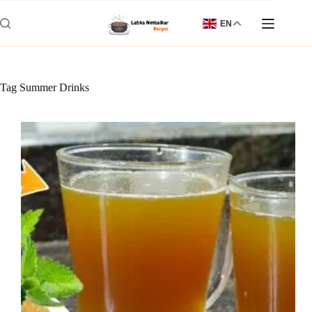
Skip
to
EN
content
Tag
Summer Drinks