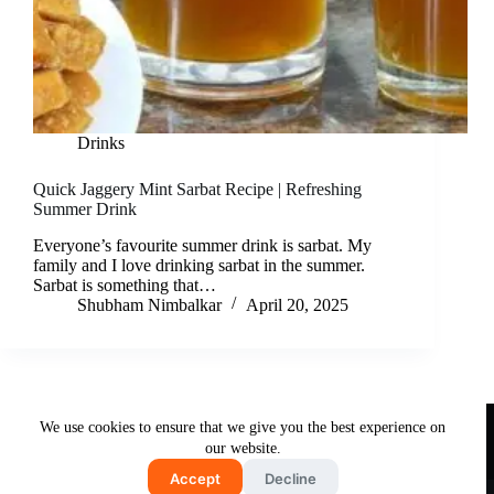
Drinks
Quick Jaggery Mint Sarbat Recipe | Refreshing
Summer Drink
Everyone’s favourite summer drink is sarbat. My
family and I love drinking sarbat in the summer.
Sarbat is something that…
Shubham Nimbalkar
April 20, 2025
Useful Links
We use cookies to ensure that we give you the best experience on
About Us
Contact Us
Disclaimer
our website.
Privacy Policy
Terms & Conditions
Accept
Decline
Copyright © 2026 - Free and Testy Recipes By Latika