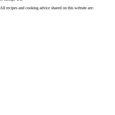
All recipes and cooking advice shared on this website are: