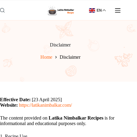
Skip
to
EN
content
Disclaimer
Home
Disclaimer
Effective Date:
[23 April 2025]
Website:
https://latikanimbalkar.com/
The content provided on
Latika Nimbalkar Recipes
is for
informational and educational purposes only.
1. Recipe Use