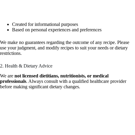
Created for informational purposes
Based on personal experiences and preferences
We make no guarantees regarding the outcome of any recipe. Please
use your judgment, and modify recipes to suit your needs or dietary
restrictions.
2. Health & Dietary Advice
We are
not licensed dietitians, nutritionists, or medical
professionals
. Always consult with a qualified healthcare provider
before making significant dietary changes.