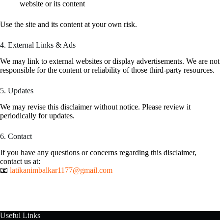
website or its content
Use the site and its content at your own risk.
4. External Links & Ads
We may link to external websites or display advertisements. We are not
responsible for the content or reliability of those third-party resources.
5. Updates
We may revise this disclaimer without notice. Please review it
periodically for updates.
6. Contact
If you have any questions or concerns regarding this disclaimer,
contact us at:
📧
latikanimbalkar1177@gmail.com
Useful Links