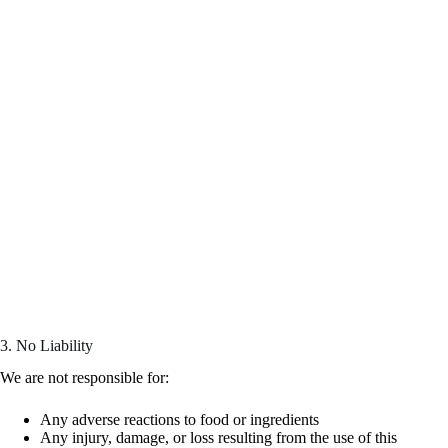
3. No Liability
We are not responsible for:
Any adverse reactions to food or ingredients
Any injury, damage, or loss resulting from the use of this