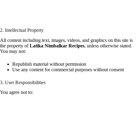
2. Intellectual Property
All content including text, images, videos, and graphics on this site is
the property of
Latika Nimbalkar Recipes
, unless otherwise stated.
You may not:
Republish material without permission
Use any content for commercial purposes without consent
3. User Responsibilities
You agree not to: