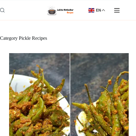
Skip
to
EN
content
Category
Pickle Recipes