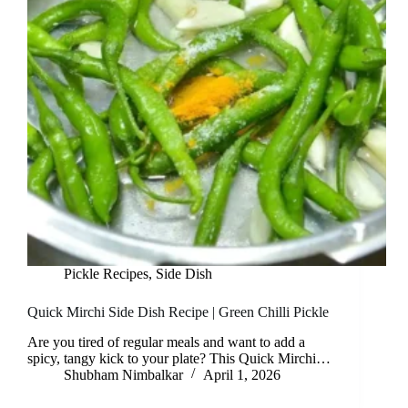
Pickle Recipes
,
Side Dish
Quick Mirchi Side Dish Recipe | Green Chilli Pickle
Are you tired of regular meals and want to add a
spicy, tangy kick to your plate? This Quick Mirchi…
Shubham Nimbalkar
April 1, 2026