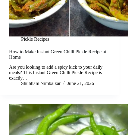
Pickle Recipes
How to Make Instant Green Chilli Pickle Recipe at
Home
Are you looking to add a spicy kick to your daily
meals? This Instant Green Chilli Pickle Recipe is
exactly…
Shubham Nimbalkar
June 21, 2026