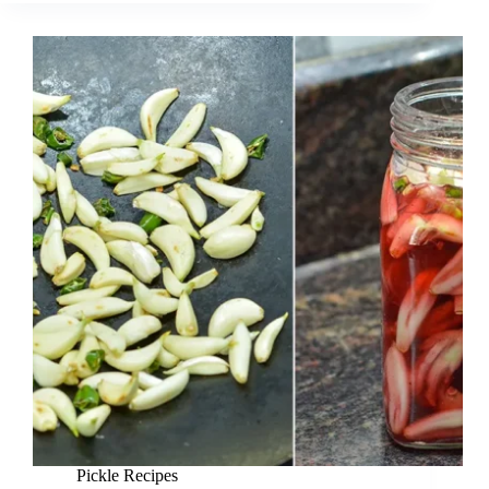
Pickle Recipes