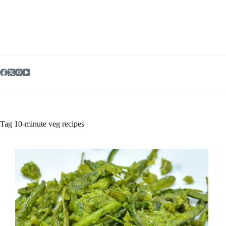
Skip
to
content
Tag
10-minute veg recipes