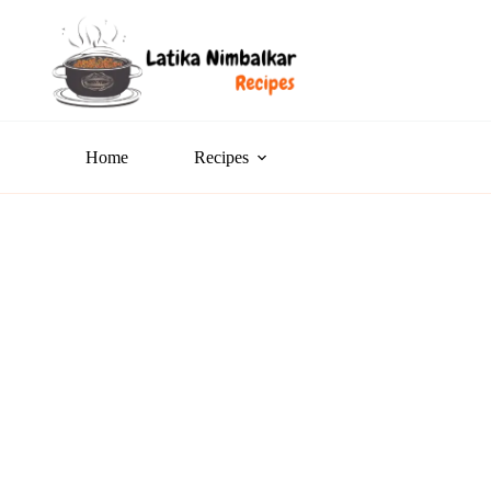
Home
Recipes