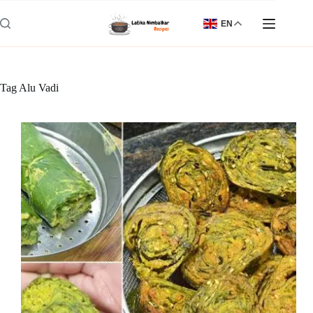
Skip
to
EN
content
Tag
Alu Vadi