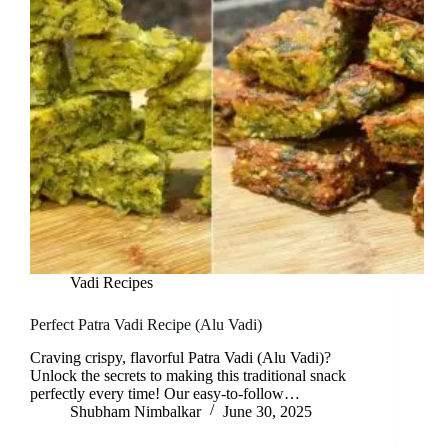
Vadi Recipes
Perfect Patra Vadi Recipe (Alu Vadi)
Craving crispy, flavorful Patra Vadi (Alu Vadi)?
Unlock the secrets to making this traditional snack
perfectly every time! Our easy-to-follow…
Shubham Nimbalkar
June 30, 2025