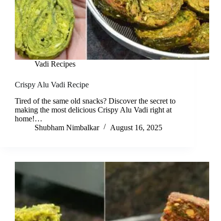
Vadi Recipes
Crispy Alu Vadi Recipe
Tired of the same old snacks? Discover the secret to
making the most delicious Crispy Alu Vadi right at
home!…
Shubham Nimbalkar
August 16, 2025