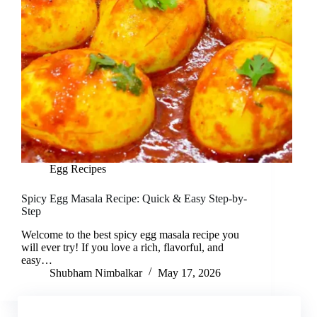
Egg Recipes
Spicy Egg Masala Recipe: Quick & Easy Step-by-
Step
Welcome to the best spicy egg masala recipe you
will ever try! If you love a rich, flavorful, and
easy…
Shubham Nimbalkar
May 17, 2026