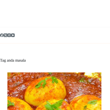
Skip
to
content
Tag
anda masala