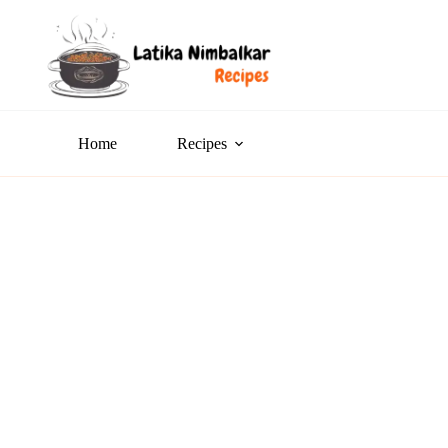
Home
Recipes