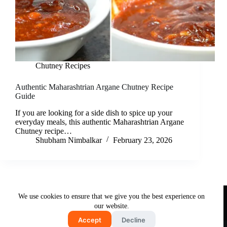
Chutney Recipes
Authentic Maharashtrian Argane Chutney Recipe
Guide
If you are looking for a side dish to spice up your
everyday meals, this authentic Maharashtrian Argane
Chutney recipe…
Shubham Nimbalkar
February 23, 2026
Useful Links
We use cookies to ensure that we give you the best experience on
About Us
Contact Us
Disclaimer
our website.
Privacy Policy
Terms & Conditions
Accept
Decline
Copyright © 2026 - Free and Testy Recipes By Latika