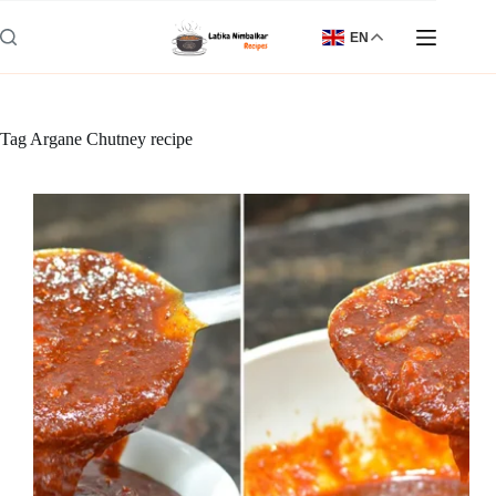
Skip
to
EN
content
Tag
Argane Chutney recipe