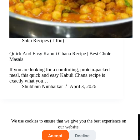
Sabji Recipes (Tiffin)
Quick And Easy Kabuli Chana Recipe | Best Chole
Masala
If you are looking for a comforting, protein-packed
meal, this quick and easy Kabuli Chana recipe is
exactly what you…
Shubham Nimbalkar
April 3, 2026
Useful Links
We use cookies to ensure that we give you the best experience on
About Us
Contact Us
Disclaimer
our website.
Privacy Policy
Terms & Conditions
Accept
Decline
Copyright © 2026 - Free and Testy Recipes By Latika