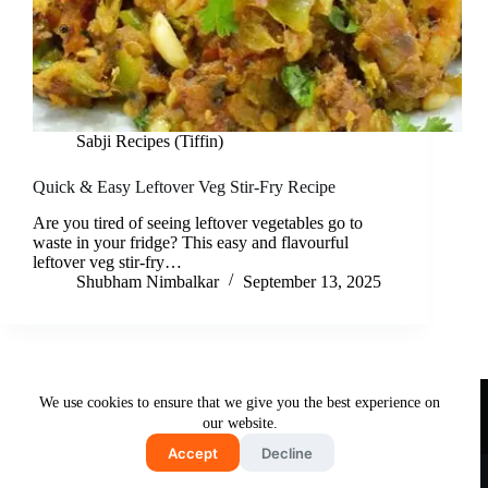
Sabji Recipes (Tiffin)
Quick & Easy Leftover Veg Stir-Fry Recipe
Are you tired of seeing leftover vegetables go to
waste in your fridge? This easy and flavourful
leftover veg stir-fry…
Shubham Nimbalkar
September 13, 2025
Useful Links
We use cookies to ensure that we give you the best experience on
About Us
Contact Us
Disclaimer
our website.
Privacy Policy
Terms & Conditions
Accept
Decline
Copyright © 2026 - Free and Testy Recipes By Latika
Nimbalkar