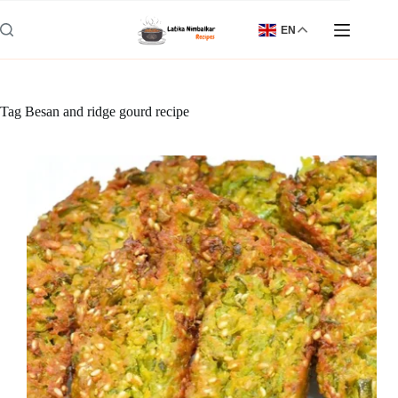
Skip
to
EN
content
Tag
Besan and ridge gourd recipe