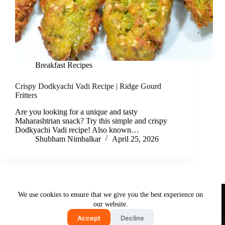
Breakfast Recipes
Crispy Dodkyachi Vadi Recipe | Ridge Gourd
Fritters
Are you looking for a unique and tasty
Maharashtrian snack? Try this simple and crispy
Dodkyachi Vadi recipe! Also known…
Shubham Nimbalkar
April 25, 2026
Useful Links
We use cookies to ensure that we give you the best experience on
About Us
Contact Us
Disclaimer
our website.
Privacy Policy
Terms & Conditions
Accept
Decline
Copyright © 2026 - Free and Testy Recipes By Latika