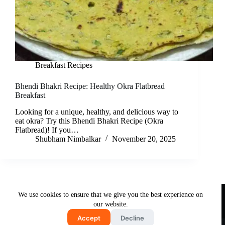
Breakfast Recipes
Bhendi Bhakri Recipe: Healthy Okra Flatbread
Breakfast
Looking for a unique, healthy, and delicious way to
eat okra? Try this Bhendi Bhakri Recipe (Okra
Flatbread)! If you…
Shubham Nimbalkar
November 20, 2025
Useful Links
We use cookies to ensure that we give you the best experience on
About Us
Contact Us
Disclaimer
our website.
Privacy Policy
Terms & Conditions
Accept
Decline
Copyright © 2026 - Free and Testy Recipes By Latika