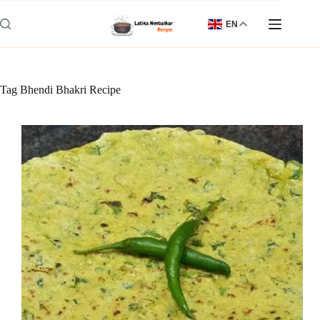
Skip
to
EN
content
Tag
Bhendi Bhakri Recipe