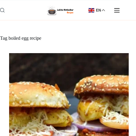
Skip
to
EN
content
Tag
boiled egg recipe