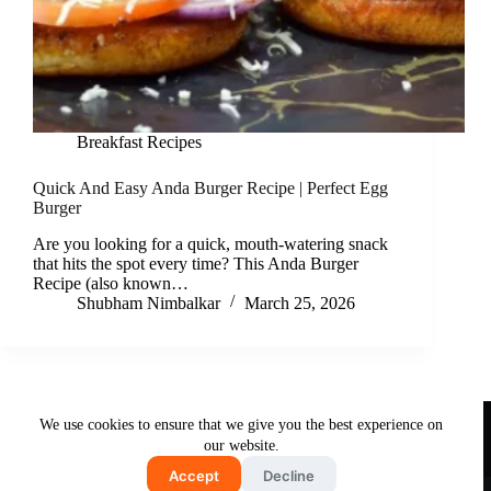
Breakfast Recipes
Quick And Easy Anda Burger Recipe | Perfect Egg
Burger
Are you looking for a quick, mouth-watering snack
that hits the spot every time? This Anda Burger
Recipe (also known…
Shubham Nimbalkar
March 25, 2026
Useful Links
We use cookies to ensure that we give you the best experience on
About Us
Contact Us
Disclaimer
our website.
Privacy Policy
Terms & Conditions
Accept
Decline
Copyright © 2026 - Free and Testy Recipes By Latika