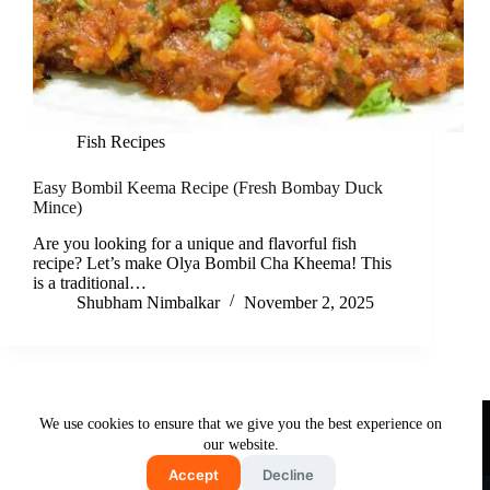
Fish Recipes
Easy Bombil Keema Recipe (Fresh Bombay Duck
Mince)
Are you looking for a unique and flavorful fish
recipe? Let’s make Olya Bombil Cha Kheema! This
is a traditional…
Shubham Nimbalkar
November 2, 2025
Useful Links
We use cookies to ensure that we give you the best experience on
About Us
Contact Us
Disclaimer
our website.
Privacy Policy
Terms & Conditions
Accept
Decline
Copyright © 2026 - Free and Testy Recipes By Latika