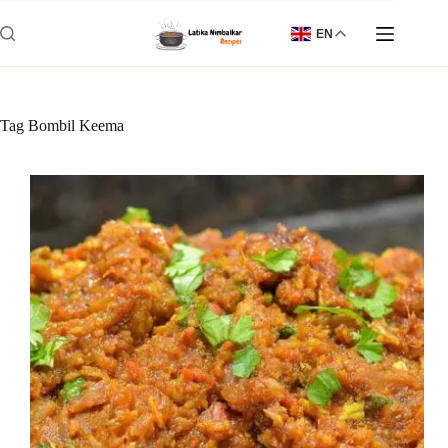
Skip
to
EN
content
Tag
Bombil Keema