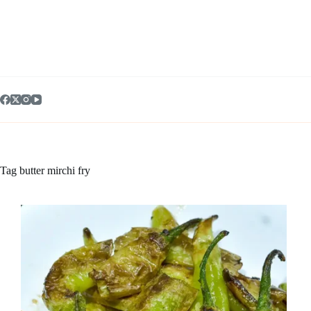
Skip
to
content
Tag
butter mirchi fry