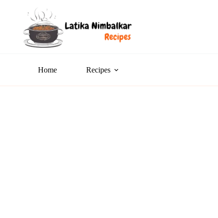
Home
Recipes