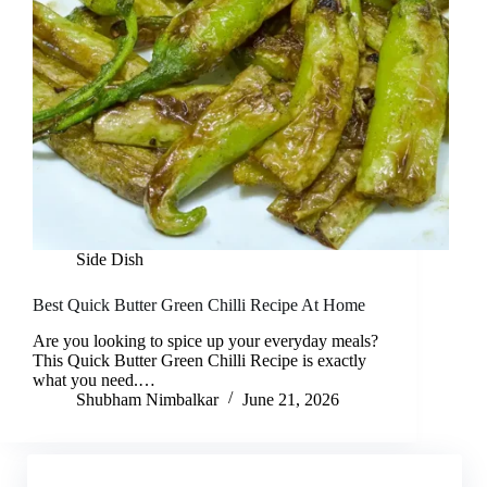
Side Dish
Best Quick Butter Green Chilli Recipe At Home
Are you looking to spice up your everyday meals?
This Quick Butter Green Chilli Recipe is exactly
what you need.…
Shubham Nimbalkar
June 21, 2026