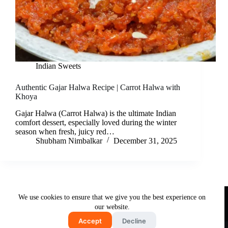
Indian Sweets
Authentic Gajar Halwa Recipe | Carrot Halwa with
Khoya
Gajar Halwa (Carrot Halwa) is the ultimate Indian
comfort dessert, especially loved during the winter
season when fresh, juicy red…
Shubham Nimbalkar
December 31, 2025
Useful Links
We use cookies to ensure that we give you the best experience on
About Us
Contact Us
Disclaimer
our website.
Privacy Policy
Terms & Conditions
Accept
Decline
Copyright © 2026 - Free and Testy Recipes By Latika