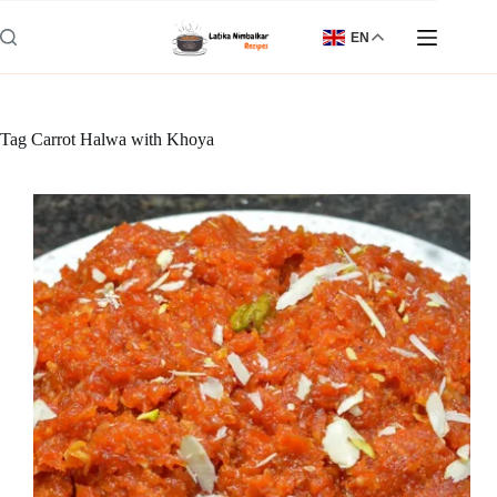
Skip
to
EN
content
Tag
Carrot Halwa with Khoya