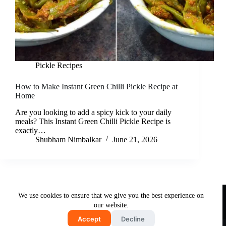
Pickle Recipes
How to Make Instant Green Chilli Pickle Recipe at
Home
Are you looking to add a spicy kick to your daily
meals? This Instant Green Chilli Pickle Recipe is
exactly…
Shubham Nimbalkar
June 21, 2026
Useful Links
We use cookies to ensure that we give you the best experience on
About Us
Contact Us
Disclaimer
our website.
Privacy Policy
Terms & Conditions
Accept
Decline
Copyright © 2026 - Free and Testy Recipes By Latika