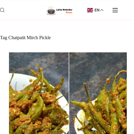
Skip
to
EN
content
Tag
Chatpatit Mirch Pickle