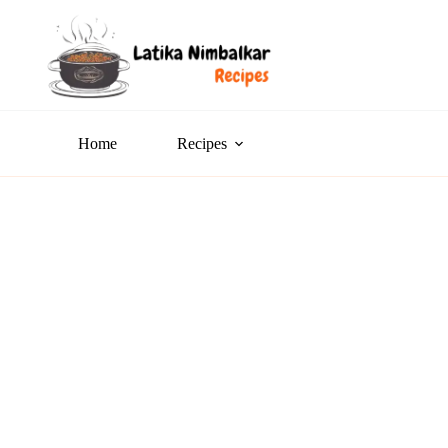
Home
Recipes