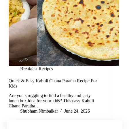
Breakfast Recipes
Quick & Easy Kabuli Chana Paratha Recipe For
Kids
Are you struggling to find a healthy and tasty
lunch box idea for your kids? This easy Kabuli
Chana Paratha…
Shubham Nimbalkar
June 24, 2026