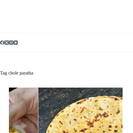
Skip
to
content
Tag
chole paratha