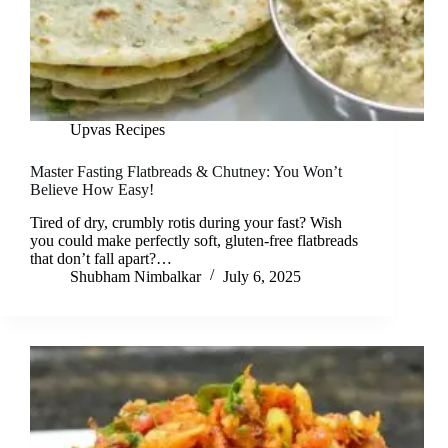
Upvas Recipes
Master Fasting Flatbreads & Chutney: You Won’t
Believe How Easy!
Tired of dry, crumbly rotis during your fast? Wish
you could make perfectly soft, gluten-free flatbreads
that don’t fall apart?…
Shubham Nimbalkar
July 6, 2025