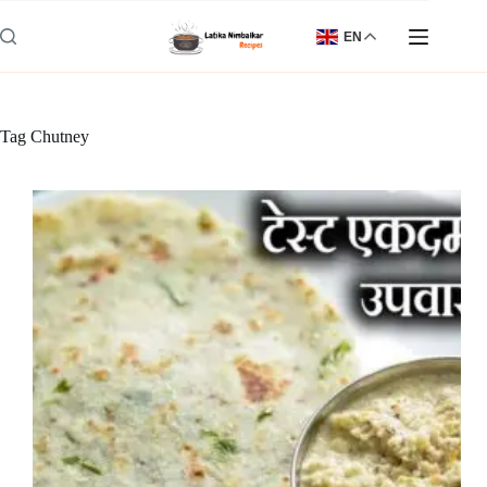
Skip
to
EN
content
Tag
Chutney