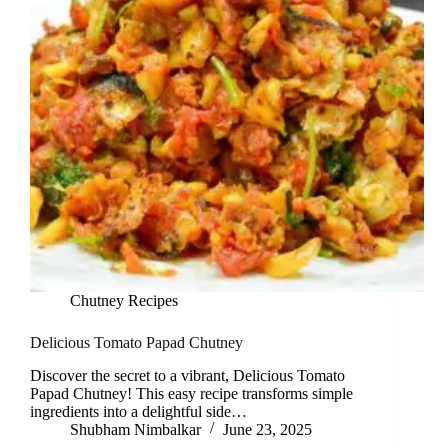
Chutney Recipes
Delicious Tomato Papad Chutney
Discover the secret to a vibrant, Delicious Tomato
Papad Chutney! This easy recipe transforms simple
ingredients into a delightful side…
Shubham Nimbalkar
June 23, 2025