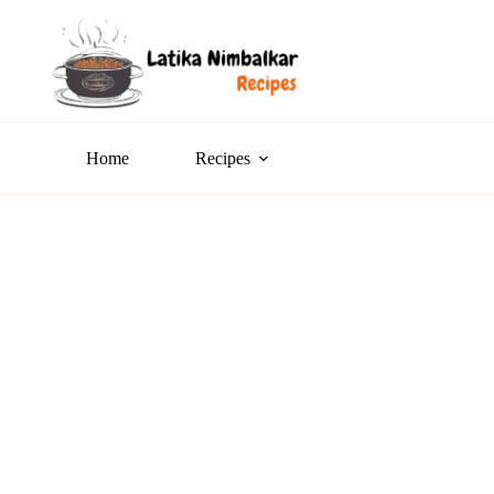
Home
Recipes