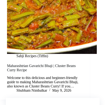
Sabji Recipes (Tiffin)
Maharashtrian Gavarichi Bhaji | Cluster Beans
Curry Recipe
Welcome to this delicious and beginner-friendly
guide to making Maharashtrian Gavarichi Bhaji,
also known as Cluster Beans Curry! If you…
Shubham Nimbalkar
May 9, 2026