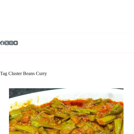
Skip
to
content
Tag
Cluster Beans Curry