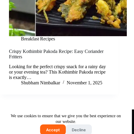
Breakfast Recipes
Crispy Kothimbir Pakoda Recipe: Easy Coriander
Fritters
Looking for the perfect crispy snack for a rainy day
or your evening tea? This Kothimbir Pakoda recipe
is exactly…
Shubham Nimbalkar
November 1, 2025
Useful Links
We use cookies to ensure that we give you the best experience on
About Us
Contact Us
Disclaimer
our website.
Privacy Policy
Terms & Conditions
Accept
Decline
Copyright © 2026 - Free and Testy Recipes By Latika