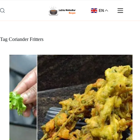
Skip
to
EN
content
Tag
Coriander Fritters