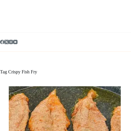
Skip
to
content
Tag
Crispy Fish Fry