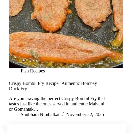
Fish Recipes
Crispy Bombil Fry Recipe | Authentic Bombay
Duck Fry
Are you craving the perfect Crispy Bombil Fry that
tastes just like the ones served in authentic Malvani
or Gomantak…
Shubham Nimbalkar
November 22, 2025