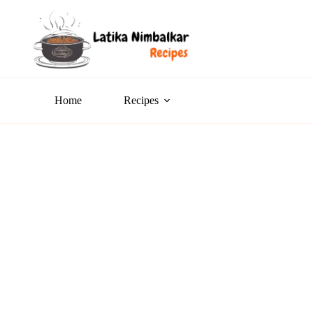
Home
Recipes