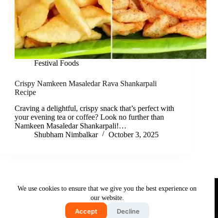
Festival Foods
Crispy Namkeen Masaledar Rava Shankarpali
Recipe
Craving a delightful, crispy snack that’s perfect with
your evening tea or coffee? Look no further than
Namkeen Masaledar Shankarpali!…
Shubham Nimbalkar
October 3, 2025
Useful Links
We use cookies to ensure that we give you the best experience on
About Us
Contact Us
Disclaimer
our website.
Privacy Policy
Terms & Conditions
Accept
Decline
Copyright © 2026 - Free and Testy Recipes By Latika