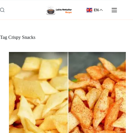
Skip
to
EN
content
Tag
Crispy Snacks