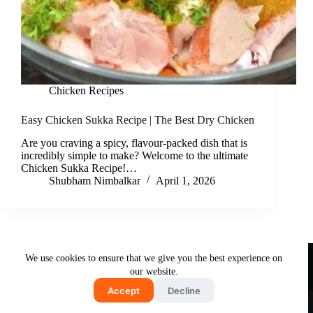
Chicken Recipes
Easy Chicken Sukka Recipe | The Best Dry Chicken
Are you craving a spicy, flavour-packed dish that is
incredibly simple to make? Welcome to the ultimate
Chicken Sukka Recipe!…
Shubham Nimbalkar
April 1, 2026
Useful Links
We use cookies to ensure that we give you the best experience on
About Us
Contact Us
Disclaimer
our website.
Privacy Policy
Terms & Conditions
Accept
Decline
Copyright © 2026 - Free and Testy Recipes By Latika
Nimbalkar