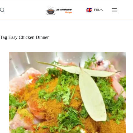
Skip
to
EN
content
Tag
Easy Chicken Dinner