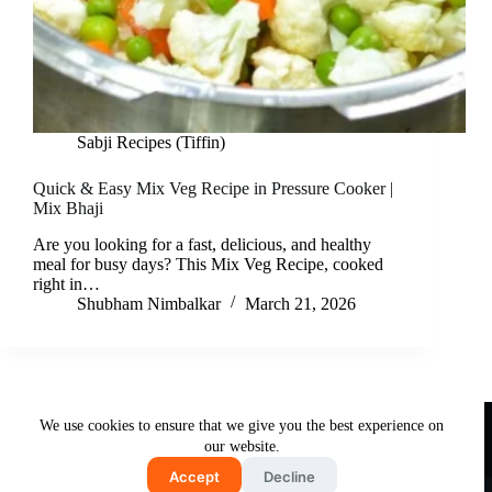
Sabji Recipes (Tiffin)
Quick & Easy Mix Veg Recipe in Pressure Cooker |
Mix Bhaji
Are you looking for a fast, delicious, and healthy
meal for busy days? This Mix Veg Recipe, cooked
right in…
Shubham Nimbalkar
March 21, 2026
Useful Links
We use cookies to ensure that we give you the best experience on
About Us
Contact Us
Disclaimer
our website.
Privacy Policy
Terms & Conditions
Accept
Decline
Copyright © 2026 - Free and Testy Recipes By Latika