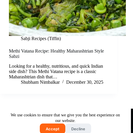
Sabji Recipes (Tiffin)
Methi Vatana Recipe: Healthy Maharashtrian Style
Sabzi
Looking for a healthy, nutritious, and quick Indian
side dish? This Methi Vatana recipe is a classic
Maharashtrian dish that…
Shubham Nimbalkar
December 30, 2025
Useful Links
We use cookies to ensure that we give you the best experience on
About Us
Contact Us
Disclaimer
our website.
Privacy Policy
Terms & Conditions
Accept
Decline
Copyright © 2026 - Free and Testy Recipes By Latika