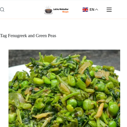
Skip
to
EN
content
Tag
Fenugreek and Green Peas