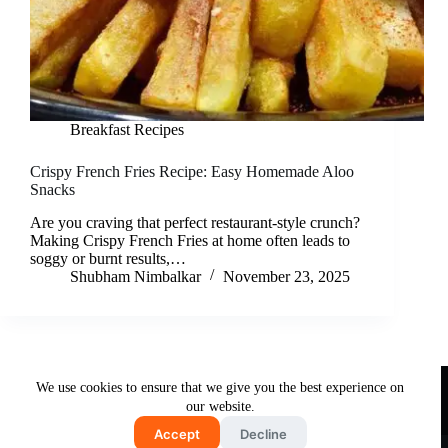
Breakfast Recipes
Crispy French Fries Recipe: Easy Homemade Aloo
Snacks
Are you craving that perfect restaurant-style crunch?
Making Crispy French Fries at home often leads to
soggy or burnt results,…
Shubham Nimbalkar
November 23, 2025
Useful Links
We use cookies to ensure that we give you the best experience on
About Us
Contact Us
Disclaimer
our website.
Privacy Policy
Terms & Conditions
Accept
Decline
Copyright © 2026 - Free and Testy Recipes By Latika