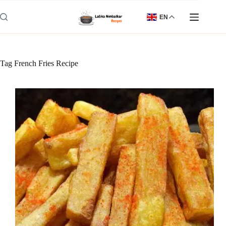
Skip
to
EN
content
Tag
French Fries Recipe