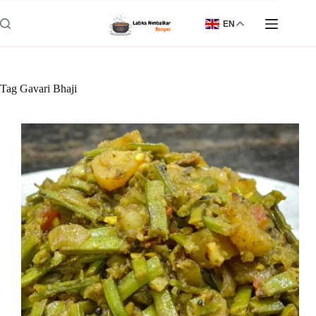
Skip
to
EN
content
Tag
Gavari Bhaji