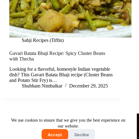
Sabji Recipes (Tiffin)
Gavari Batata Bhaji Recipe: Spicy Cluster Beans
with Thecha
Looking for a flavorful, homestyle Indian vegetable
dish? This Gavari Batata Bhaji recipe (Cluster Beans
and Potato Stir Fry) is…
Shubham Nimbalkar
December 29, 2025
Useful Links
We use cookies to ensure that we give you the best experience on
About Us
Contact Us
Disclaimer
our website.
Privacy Policy
Terms & Conditions
Accept
Decline
Copyright © 2026 - Free and Testy Recipes By Latika