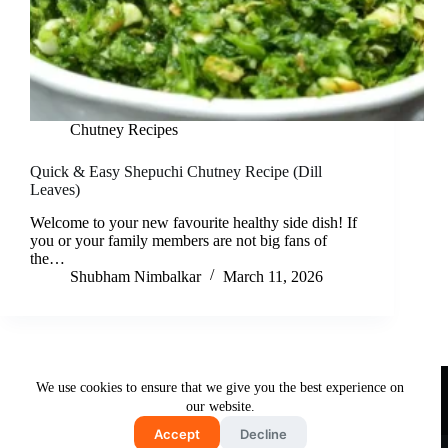
Chutney Recipes
Quick & Easy Shepuchi Chutney Recipe (Dill
Leaves)
Welcome to your new favourite healthy side dish! If
you or your family members are not big fans of
the…
Shubham Nimbalkar
March 11, 2026
Useful Links
We use cookies to ensure that we give you the best experience on
About Us
Contact Us
Disclaimer
our website.
Privacy Policy
Terms & Conditions
Accept
Decline
Copyright © 2026 - Free and Testy Recipes By Latika