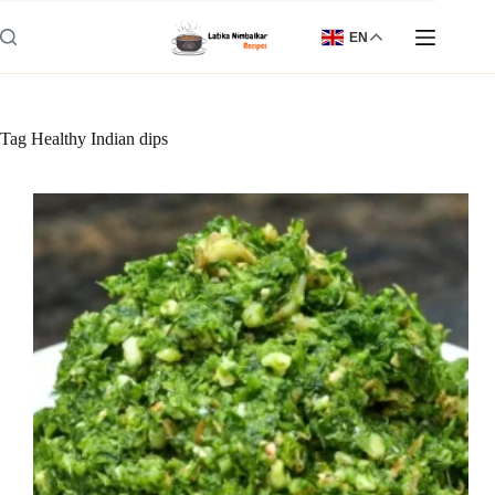
Skip
to
EN
content
Tag
Healthy Indian dips