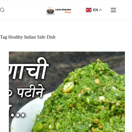
Skip
to
EN
content
Tag
Healthy Indian Side Dish