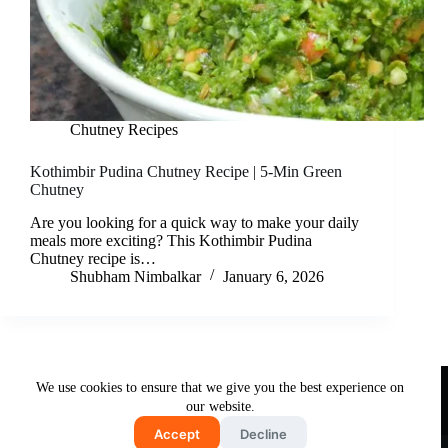
Chutney Recipes
Kothimbir Pudina Chutney Recipe | 5-Min Green
Chutney
Are you looking for a quick way to make your daily
meals more exciting? This Kothimbir Pudina
Chutney recipe is…
Shubham Nimbalkar
January 6, 2026
Useful Links
We use cookies to ensure that we give you the best experience on
About Us
Contact Us
Disclaimer
our website.
Privacy Policy
Terms & Conditions
Accept
Decline
Copyright © 2026 - Free and Testy Recipes By Latika