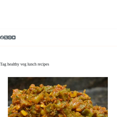
Skip
to
content
Tag
healthy veg lunch recipes