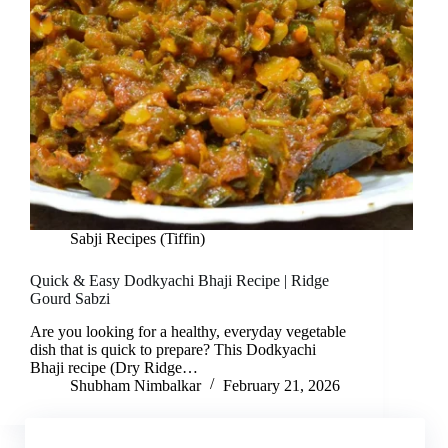
Sabji Recipes (Tiffin)
Quick & Easy Dodkyachi Bhaji Recipe | Ridge
Gourd Sabzi
Are you looking for a healthy, everyday vegetable
dish that is quick to prepare? This Dodkyachi
Bhaji recipe (Dry Ridge…
Shubham Nimbalkar
February 21, 2026