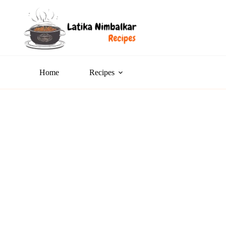
Home
Recipes