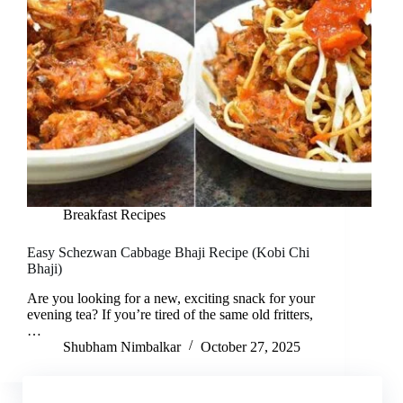
Breakfast Recipes
Easy Schezwan Cabbage Bhaji Recipe (Kobi Chi
Bhaji)
Are you looking for a new, exciting snack for your
evening tea? If you’re tired of the same old fritters,
…
Shubham Nimbalkar
October 27, 2025