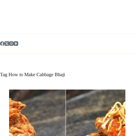
Skip
to
content
Tag
How to Make Cabbage Bhaji