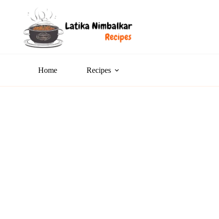
Home
Recipes