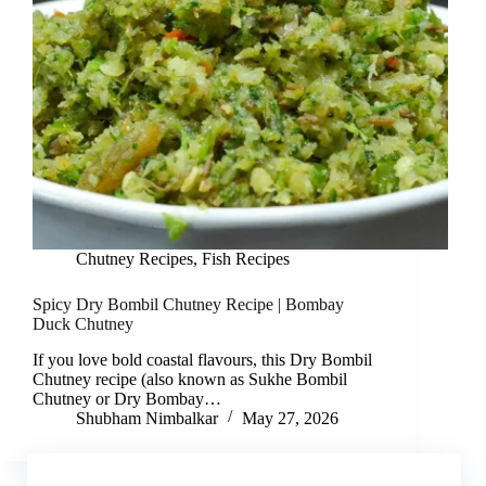
Chutney Recipes
,
Fish Recipes
Spicy Dry Bombil Chutney Recipe | Bombay
Duck Chutney
If you love bold coastal flavours, this Dry Bombil
Chutney recipe (also known as Sukhe Bombil
Chutney or Dry Bombay…
Shubham Nimbalkar
May 27, 2026