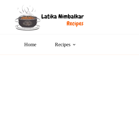
Home
Recipes