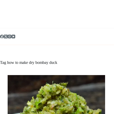
Skip
to
content
Tag
how to make dry bombay duck