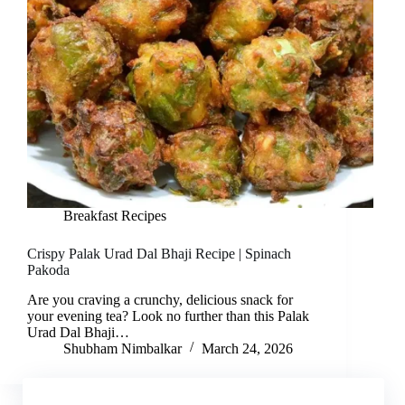
Breakfast Recipes
Crispy Palak Urad Dal Bhaji Recipe | Spinach
Pakoda
Are you craving a crunchy, delicious snack for
your evening tea? Look no further than this Palak
Urad Dal Bhaji…
Shubham Nimbalkar
March 24, 2026