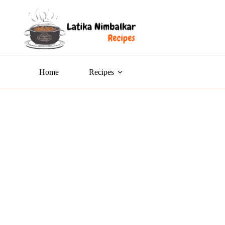
Home
Recipes