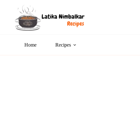
Home
Recipes