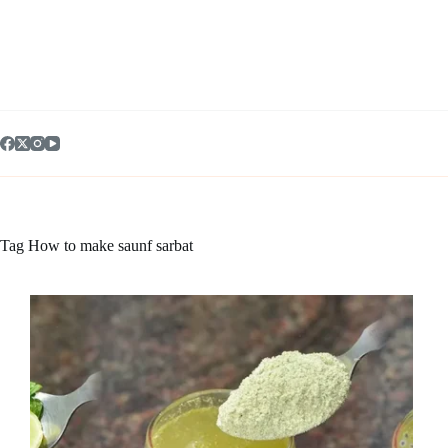
Skip
to
content
Tag
How to make saunf sarbat