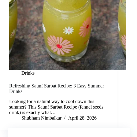
Drinks
Refreshing Saunf Sarbat Recipe: 3 Easy Summer
Drinks
Looking for a natural way to cool down this
summer? This Saunf Sarbat Recipe (fennel seeds
drink) is exactly what…
Shubham Nimbalkar
April 28, 2026