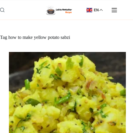
Skip
to
EN
content
Tag
how to make yellow potato sabzi