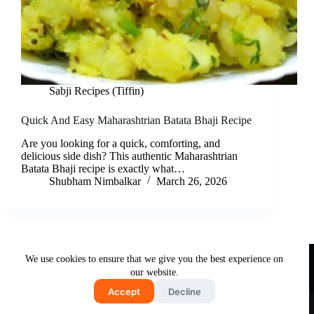
Sabji Recipes (Tiffin)
Quick And Easy Maharashtrian Batata Bhaji Recipe
Are you looking for a quick, comforting, and
delicious side dish? This authentic Maharashtrian
Batata Bhaji recipe is exactly what…
Shubham Nimbalkar
March 26, 2026
Useful Links
We use cookies to ensure that we give you the best experience on
About Us
Contact Us
Disclaimer
our website.
Privacy Policy
Terms & Conditions
Accept
Decline
Copyright © 2026 - Free and Testy Recipes By Latika
Nimbalkar