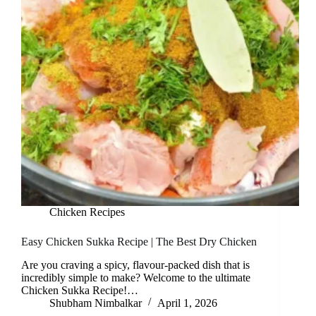
Chicken Recipes
Easy Chicken Sukka Recipe | The Best Dry Chicken
Are you craving a spicy, flavour-packed dish that is
incredibly simple to make? Welcome to the ultimate
Chicken Sukka Recipe!…
Shubham Nimbalkar
April 1, 2026