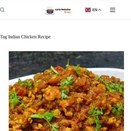
Skip
to
EN
content
Tag
Indian Chicken Recipe