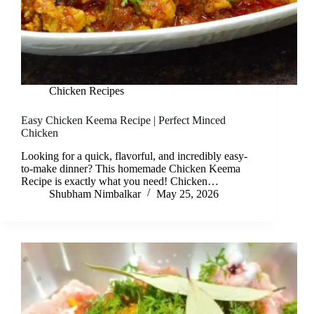
Chicken Recipes
Easy Chicken Keema Recipe | Perfect Minced
Chicken
Looking for a quick, flavorful, and incredibly easy-
to-make dinner? This homemade Chicken Keema
Recipe is exactly what you need! Chicken…
Shubham Nimbalkar
May 25, 2026