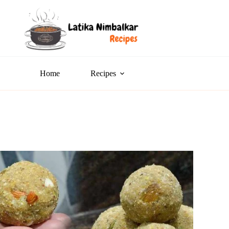
Home
Recipes