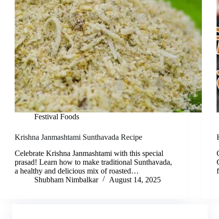
Festival Foods
Krishna Janmashtami Sunthavada Recipe
Celebrate Krishna Janmashtami with this special
prasad! Learn how to make traditional Sunthavada,
a healthy and delicious mix of roasted…
Shubham Nimbalkar
August 14, 2025