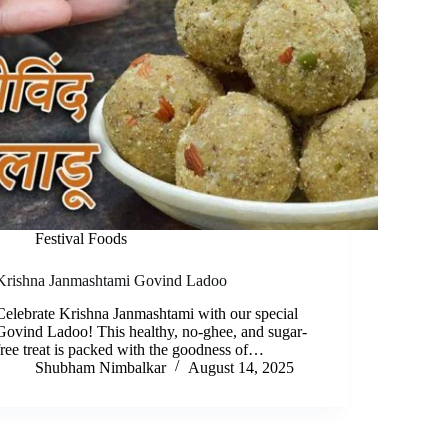
Festival Foods
Krishna Janmashtami Govind Ladoo
Celebrate Krishna Janmashtami with our special
Govind Ladoo! This healthy, no-ghee, and sugar-
free treat is packed with the goodness of…
Shubham Nimbalkar
August 14, 2025