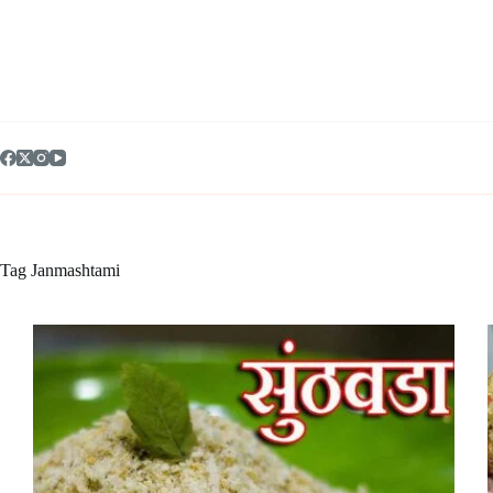
Skip
to
content
Tag
Janmashtami