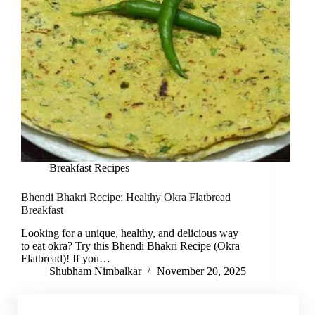
Breakfast Recipes
Bhendi Bhakri Recipe: Healthy Okra Flatbread
Breakfast
Looking for a unique, healthy, and delicious way
to eat okra? Try this Bhendi Bhakri Recipe (Okra
Flatbread)! If you…
Shubham Nimbalkar
November 20, 2025