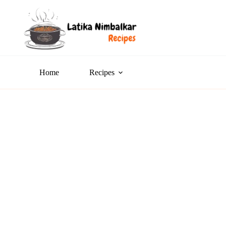
Home
Recipes