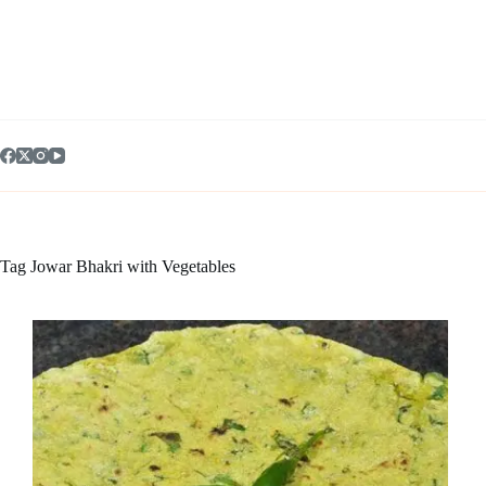
Skip
to
content
Tag
Jowar Bhakri with Vegetables