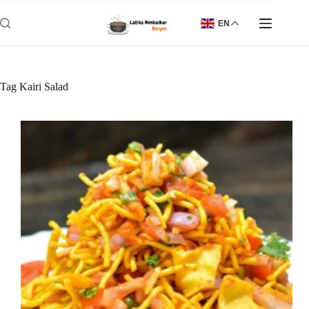
Skip
to
EN
content
Tag
Kairi Salad