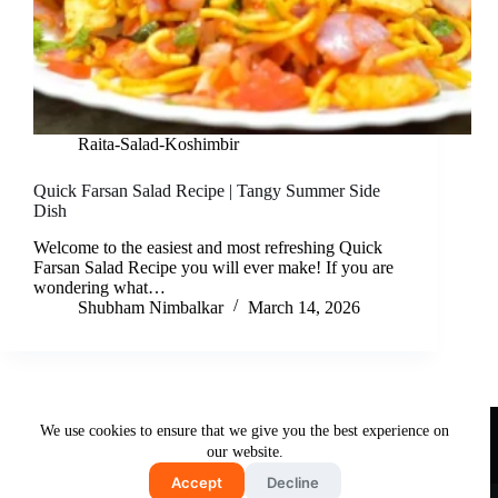
Raita-Salad-Koshimbir
Quick Farsan Salad Recipe | Tangy Summer Side
Dish
Welcome to the easiest and most refreshing Quick
Farsan Salad Recipe you will ever make! If you are
wondering what…
Shubham Nimbalkar
March 14, 2026
Useful Links
We use cookies to ensure that we give you the best experience on
About Us
Contact Us
Disclaimer
our website.
Privacy Policy
Terms & Conditions
Accept
Decline
Copyright © 2026 - Free and Testy Recipes By Latika