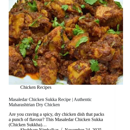
Chicken Recipes
Masaledar Chicken Sukka Recipe | Authentic
Maharashtrian Dry Chicken
Are you craving a spicy, dry chicken dish that packs
a punch of flavour? This Masaledar Chicken Sukka
(Chicken Sukkha)…
Shubham Nimbalkar
November 24, 2025