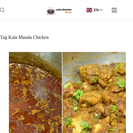
Skip
to
EN
content
Tag
Kala Masala Chicken