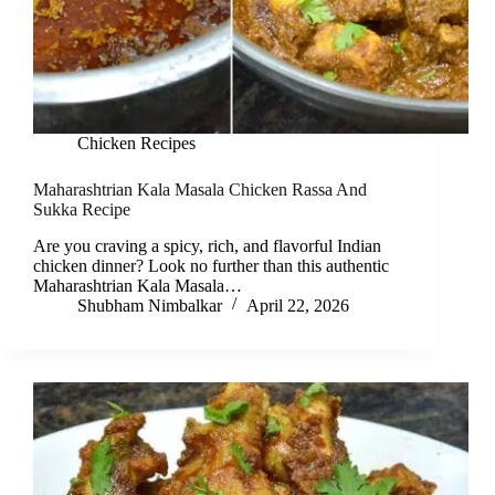
Chicken Recipes
Maharashtrian Kala Masala Chicken Rassa And
Sukka Recipe
Are you craving a spicy, rich, and flavorful Indian
chicken dinner? Look no further than this authentic
Maharashtrian Kala Masala…
Shubham Nimbalkar
April 22, 2026