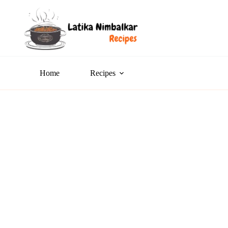
Home
Recipes