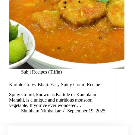
Sabji Recipes (Tiffin)
Kartule Gravy Bhaji: Easy Spiny Gourd Recipe
Spiny Gourd, known as Kartule or Kantola in
Marathi, is a unique and nutritious monsoon
vegetable. If you’ve ever wondered…
Shubham Nimbalkar
September 19, 2025