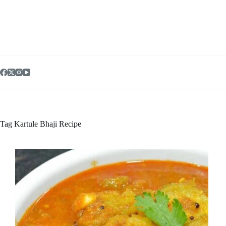
Skip
to
content
Tag
Kartule Bhaji Recipe