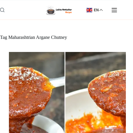
Skip
to
EN
content
Tag
Maharashtrian Argane Chutney