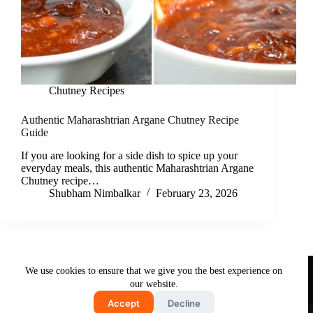
Chutney Recipes
Authentic Maharashtrian Argane Chutney Recipe
Guide
If you are looking for a side dish to spice up your
everyday meals, this authentic Maharashtrian Argane
Chutney recipe…
Shubham Nimbalkar
February 23, 2026
Useful Links
We use cookies to ensure that we give you the best experience on
About Us
Contact Us
Disclaimer
our website.
Privacy Policy
Terms & Conditions
Accept
Decline
Copyright © 2026 - Free and Testy Recipes By Latika