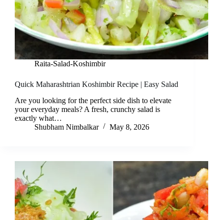
Raita-Salad-Koshimbir
Quick Maharashtrian Koshimbir Recipe | Easy Salad
Are you looking for the perfect side dish to elevate
your everyday meals? A fresh, crunchy salad is
exactly what…
Shubham Nimbalkar
May 8, 2026