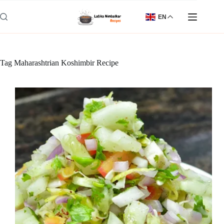
Skip
to
EN
content
Tag
Maharashtrian Koshimbir Recipe