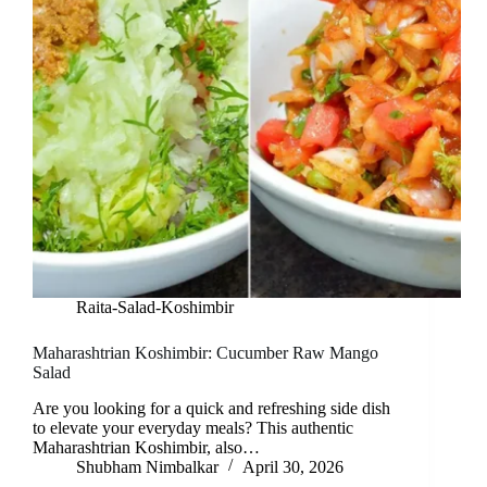
Raita-Salad-Koshimbir
Maharashtrian Koshimbir: Cucumber Raw Mango
Salad
Are you looking for a quick and refreshing side dish
to elevate your everyday meals? This authentic
Maharashtrian Koshimbir, also…
Shubham Nimbalkar
April 30, 2026