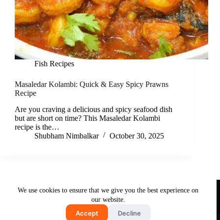
Fish Recipes
Masaledar Kolambi: Quick & Easy Spicy Prawns
Recipe
Are you craving a delicious and spicy seafood dish
but are short on time? This Masaledar Kolambi
recipe is the…
Shubham Nimbalkar
October 30, 2025
Useful Links
We use cookies to ensure that we give you the best experience on
About Us
Contact Us
Disclaimer
our website.
Privacy Policy
Terms & Conditions
Accept
Decline
Copyright © 2026 - Free and Testy Recipes By Latika