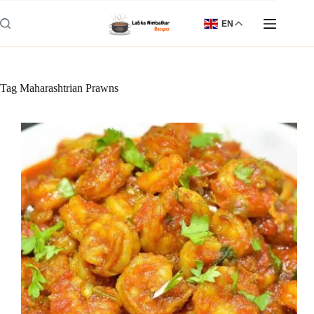
Skip
to
EN
content
Tag
Maharashtrian Prawns