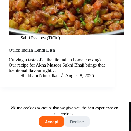
Sabji Recipes (Tiffin)
Quick Indian Lentil Dish
Craving a taste of authentic Indian home cooking?
Our recipe for Akha Masoor Sukhi Bhaji brings that
traditional flavour right…
Shubham Nimbalkar
August 8, 2025
Useful Links
We use cookies to ensure that we give you the best experience on
About Us
Contact Us
Disclaimer
our website.
Privacy Policy
Terms & Conditions
Accept
Decline
Copyright © 2026 - Free and Testy Recipes By Latika
Nimbalkar