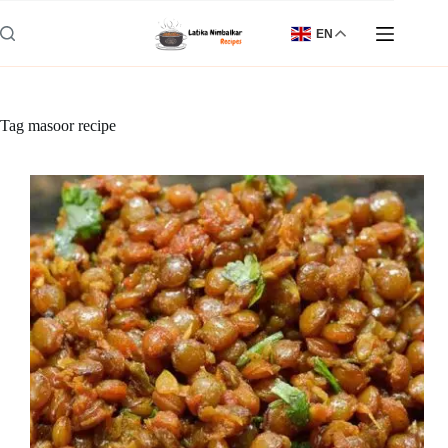
Skip
to
EN
content
Tag
masoor recipe