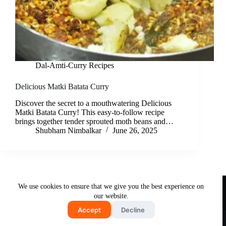
Dal-Amti-Curry Recipes
Delicious Matki Batata Curry
Discover the secret to a mouthwatering Delicious
Matki Batata Curry! This easy-to-follow recipe
brings together tender sprouted moth beans and…
Shubham Nimbalkar
June 26, 2025
Useful Links
We use cookies to ensure that we give you the best experience on
About Us
Contact Us
Disclaimer
our website.
Privacy Policy
Terms & Conditions
Accept
Decline
Copyright © 2026 - Free and Testy Recipes By Latika
Nimbalkar