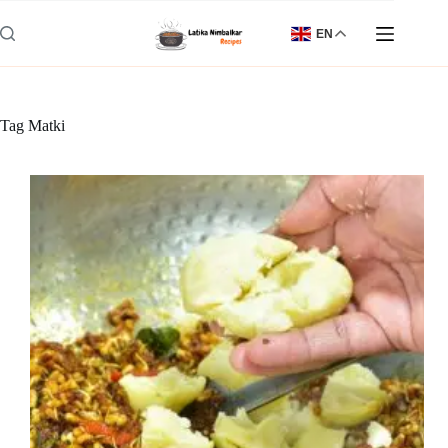
Skip
to
EN
content
Tag
Matki