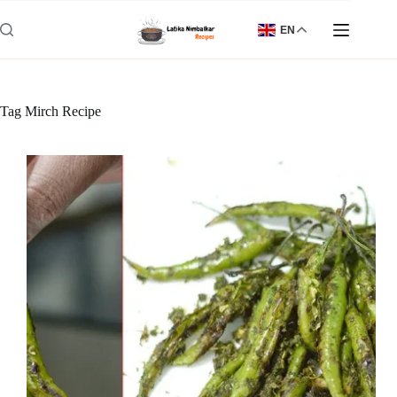
Skip
to
EN
content
Tag
Mirch Recipe