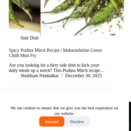
Side Dish
Spicy Pudina Mirch Recipe | Maharashtrian Green
Chilli Mint Fry
Are you looking for a fiery side dish to kick your
daily meals up a notch? This Pudina Mirch recipe…
Shubham Nimbalkar
December 30, 2025
Useful Links
We use cookies to ensure that we give you the best experience on
About Us
Contact Us
Disclaimer
our website.
Privacy Policy
Terms & Conditions
Accept
Decline
Copyright © 2026 - Free and Testy Recipes By Latika
Nimbalkar