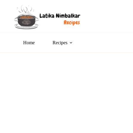
Home
Recipes