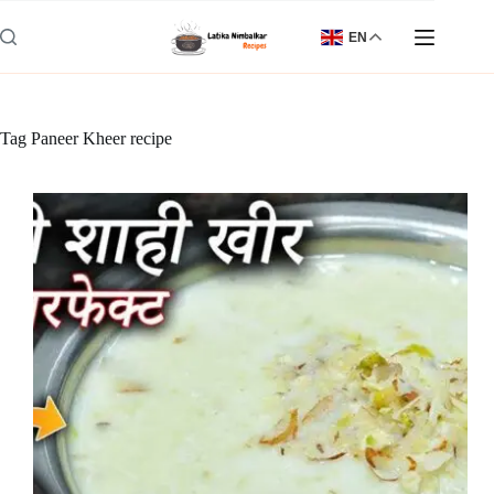
Skip
to
EN
content
Tag
Paneer Kheer recipe