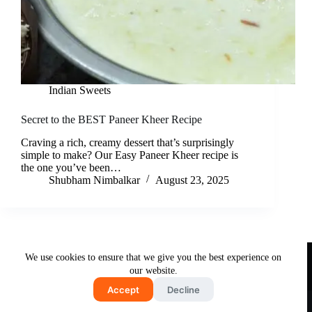
Indian Sweets
Secret to the BEST Paneer Kheer Recipe
Craving a rich, creamy dessert that’s surprisingly
simple to make? Our Easy Paneer Kheer recipe is
the one you’ve been…
Shubham Nimbalkar
August 23, 2025
Useful Links
We use cookies to ensure that we give you the best experience on
About Us
Contact Us
Disclaimer
our website.
Privacy Policy
Terms & Conditions
Accept
Decline
Copyright © 2026 - Free and Testy Recipes By Latika
Nimbalkar